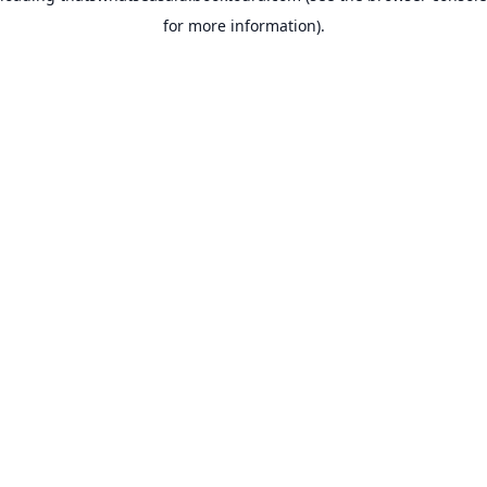
for more information)
.